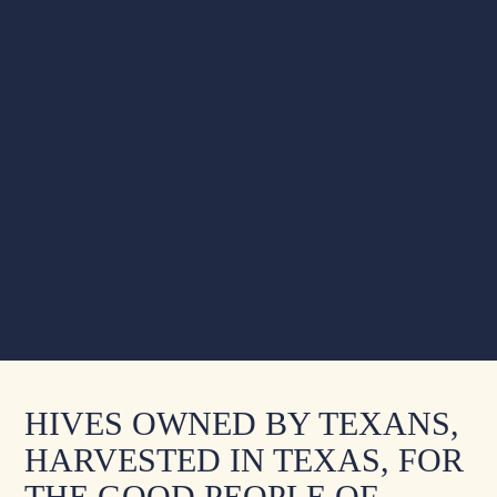
HIVES OWNED BY TEXANS,
HARVESTED IN TEXAS, FOR
THE GOOD PEOPLE OF