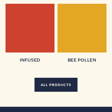
INFUSED
BEE POLLEN
ALL PRODUCTS