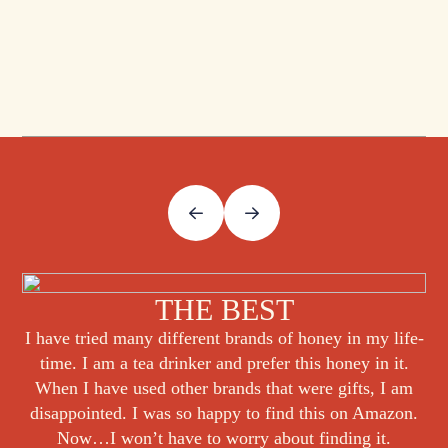
THE BEST
I have tried many different brands of honey in my life-
time. I am a tea drinker and prefer this honey in it.
When I have used other brands that were gifts, I am
disappointed. I was so happy to find this on Amazon.
Now…I won’t have to worry about finding it.
Verified Purchase on Jan. 31, 2025