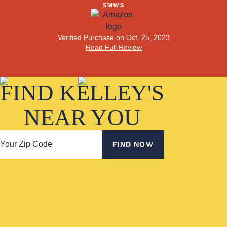
SMWS
Read Full Review
Verified Purchase on Jan. 6, 2025
Read Full Review
Verified Purchase on Sep. 28, 2024
Purchased Jan. 22, 2024
Read Full Review
Verified Purchase on Oct. 25, 2023
Read Full Review
Read Full Review
FIND KELLEY'S
NEAR YOU
FIND NOW