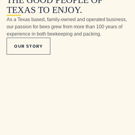
TEXAS TO ENJOY.
As a Texas based, family-owned and operated business,
our passion for bees grew from more than 100 years of
experience in both beekeeping and packing.
OUR STORY