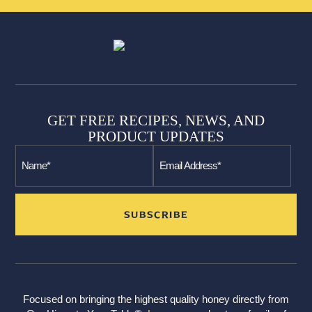
GET FREE RECIPES, NEWS, AND
PRODUCT UPDATES
Focused on bringing the highest quality honey directly from