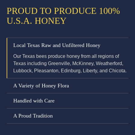
PROUD TO PRODUCE 100%
U.S.A. HONEY
Local Texas Raw and Unfiltered Honey
Our Texas bees produce honey from all regions of
Texas including Greenville, McKinney, Weatherford,
Lubbock, Pleasanton, Edinburg, Liberty, and Chicota.
A Variety of Honey Flora
Handled with Care
A Proud Tradition