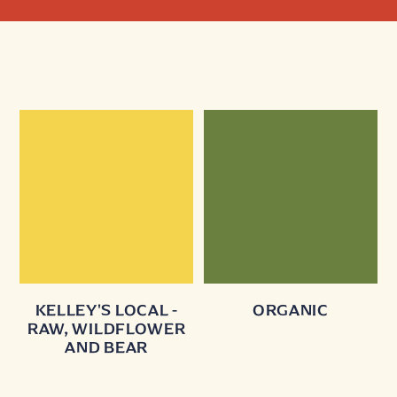
KELLEY'S LOCAL -
ORGANIC
RAW, WILDFLOWER
AND BEAR