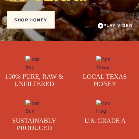
SHOP HONEY
PLAY VIDEO
100% PURE, RAW &
LOCAL TEXAS
UNFILTERED
HONEY
SUSTAINABLY
U.S. GRADE A
PRODUCED